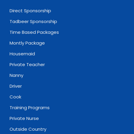
Direct Sponsorship
Tadbeer Sponsorship
Time Based Packages
Montly Package
Housemaid
Private Teacher
Nanny
Driver
Cook
Training Programs
Private Nurse
Outside Country