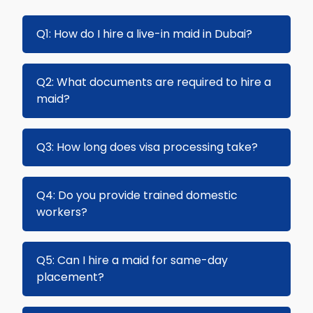
Q1: How do I hire a live-in maid in Dubai?
Browse our list of trained maids and submit an
Q2: What documents are required to hire a
enquiry. Our team will assist with the visa,
maid?
sponsorship, and placement process.
Passport copy, Emirates ID copy, and proof of
Q3: How long does visa processing take?
accommodation. Additional documents may
be required depending on the maid's
Visa processing usually takes 5–14 business
Q4: Do you provide trained domestic
nationality.
days depending on the type of visa and
workers?
sponsorship.
Yes, all our maids and nannies are fully trained,
Q5: Can I hire a maid for same-day
experienced, and vetted for quality service.
placement?