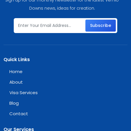
Downs news, ideas for creation.
Subscribe
Quick Links
Home
About
Visa Services
Blog
Contact
Our Services