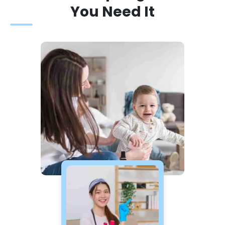
You Need It