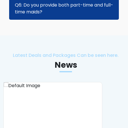
Yes, we offer same-day hire for certain
Q6: Do you provide both part-time and full-
available candidates, subject to visa and
time maids?
sponsorship approval.
Yes, we provide both full-time and part-time
maids to suit your household needs.
Latest Deals and Packages Can be seen here.
News