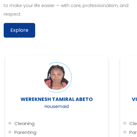
to make your life easier — with care, professionalism, and
respect.
Explore
WEREKNESH TAMIRAL ABETO
V
Housemaid
Cleaning
Cle
Parenting
Par