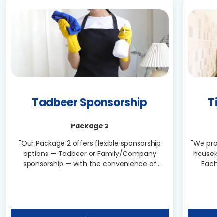
Tadbeer Sponsorship
T
Package 2
"Our Package 2 offers flexible sponsorship
"We pro
options — Tadbeer or Family/Company
housek
sponsorship — with the convenience of
Each
same-day hiring. Enjoy the comfort of a live-
reliabl
in domestic worker ready to serve your home
immediately."