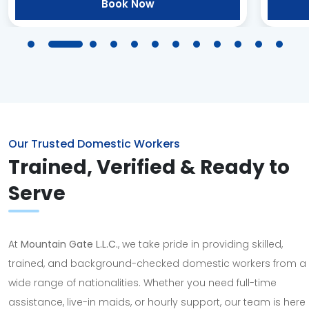
Book Now
Our Trusted Domestic Workers
Trained, Verified & Ready to
Serve
At
Mountain Gate L.L.C.
, we take pride in providing skilled,
trained, and background-checked domestic workers from a
wide range of nationalities. Whether you need full-time
assistance, live-in maids, or hourly support, our team is here