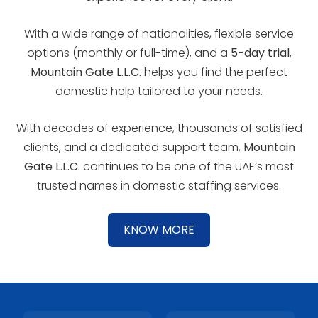
With a wide range of nationalities, flexible service
options (monthly or full-time), and a
5-day trial
,
Mountain Gate L.L.C.
helps you find the perfect
domestic help tailored to your needs.
With decades of experience, thousands of satisfied
clients, and a dedicated support team,
Mountain
Gate L.L.C.
continues to be one of the UAE’s most
trusted names in domestic staffing services.
KNOW MORE