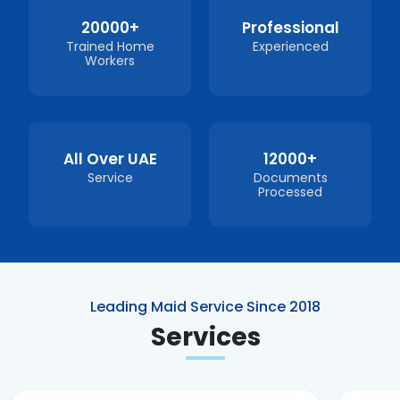
20000+
Professional
Trained Home
Experienced
Workers
All Over UAE
12000+
Service
Documents
Processed
Leading Maid Service Since 2018
Services