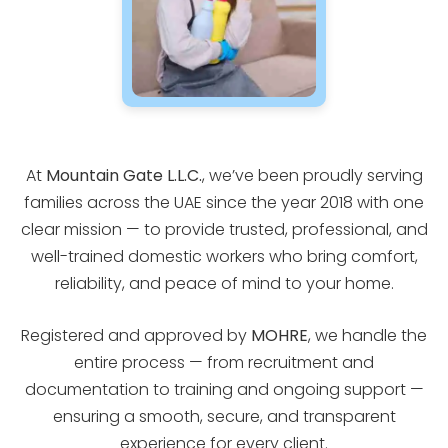
At
Mountain Gate L.L.C.
, we’ve been proudly serving
families across the UAE since the year 2018 with one
clear mission — to provide trusted, professional, and
well-trained domestic workers who bring comfort,
reliability, and peace of mind to your home.
Registered and approved by
MOHRE
, we handle the
entire process — from recruitment and
documentation to training and ongoing support —
ensuring a smooth, secure, and transparent
experience for every client.