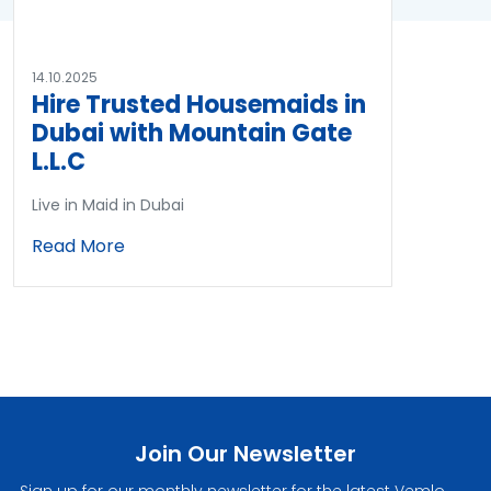
14.10.2025
Hire Trusted Housemaids in
Dubai with Mountain Gate
L.L.C
Live in Maid in Dubai
Read More
Join Our Newsletter
Sign up for our monthly newsletter for the latest Vemlo