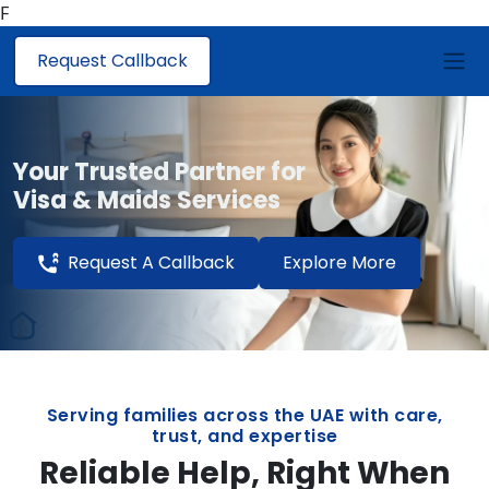
F
Request Callback
Your Trusted Partner for
Visa & Maids Services
Request A Callback
Explore More
Serving families across the UAE with care,
trust, and expertise
Reliable Help, Right When