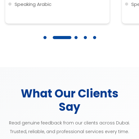
Speaking Arabic
Spe
Clothes washing
Clo
IRONING
IR
What Our Clients
Say
Read genuine feedback from our clients across Dubai.
Trusted, reliable, and professional services every time.