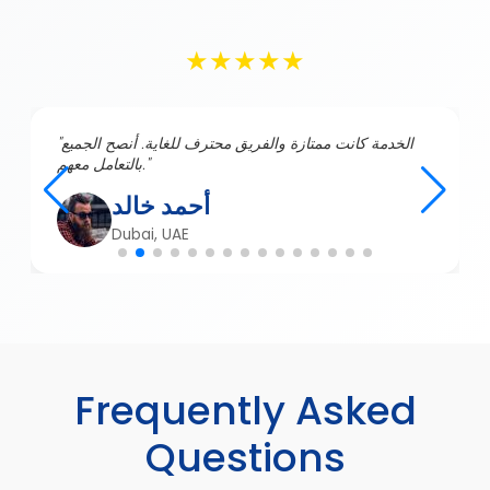
★★★★★
"الخدمة كانت ممتازة والفريق محترف للغاية. أنصح الجميع
بالتعامل معهم."
أحمد خالد
Dubai, UAE
Frequently Asked
Questions