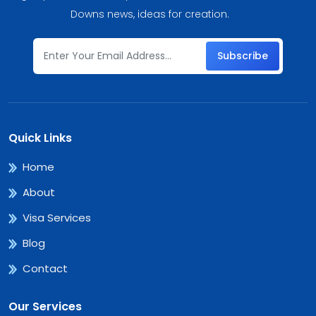
Downs news, ideas for creation.
Subscribe
Quick Links
Home
About
Visa Services
Blog
Contact
Our Services