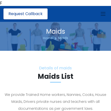
F
Request Callback
Maids
Maids
Home
Details of maids
Maids List
We provide Trained Home workers, Nannies, Cooks, House
Maids, Drivers private nurses and teachers with all
documentations as per government laws.