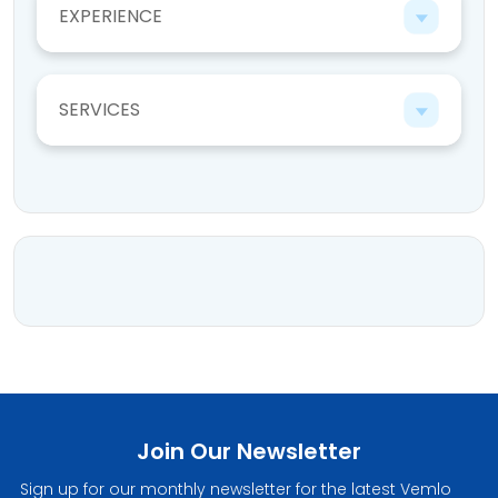
EXPERIENCE
SERVICES
Join Our Newsletter
Sign up for our monthly newsletter for the latest Vemlo