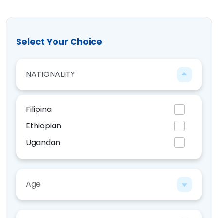
Select Your Choice
NATIONALITY
Filipina
Ethiopian
Ugandan
Kenyan
Age