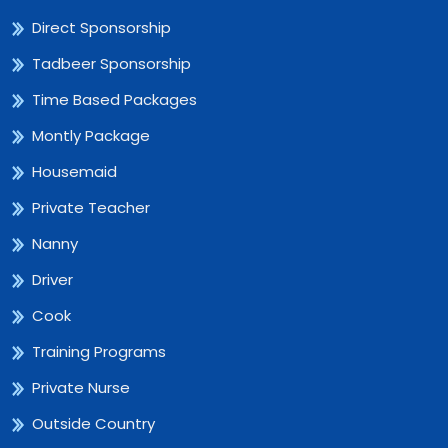
Direct Sponsorship
Tadbeer Sponsorship
Time Based Packages
Montly Package
Housemaid
Private Teacher
Nanny
Driver
Cook
Training Programs
Private Nurse
Outside Country